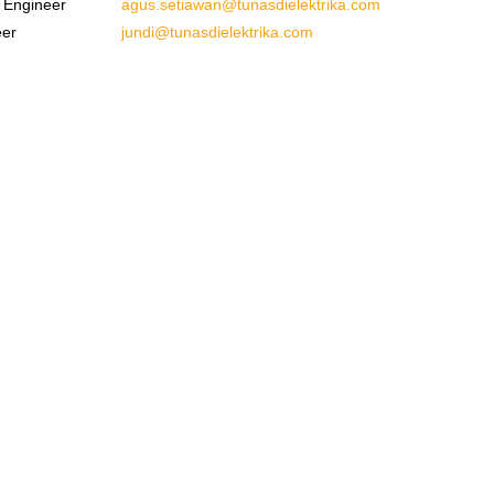
 Engineer
agus.setiawan@tunasdielektrika.com
eer
jundi@tunasdielektrika.com