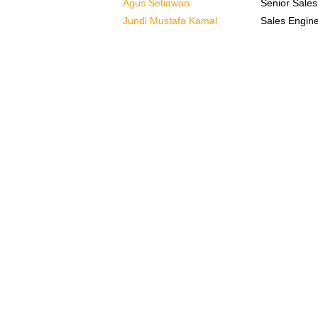
Agus Setiawan
Senior Sales
Jundi Mustafa Kamal
Sales Engin