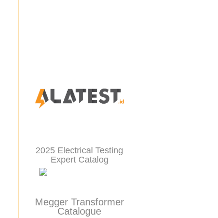
2025 Electrical Testing
Expert Catalog
Megger Transformer
Catalogue