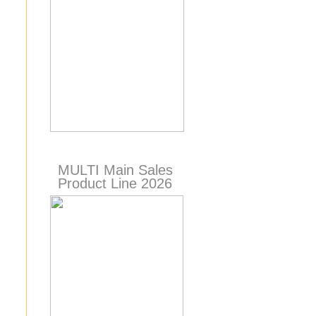
MULTI Main Sales
Product Line 2026