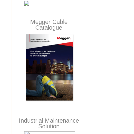
Megger Cable
Catalogue
Industrial Maintenance
Solution