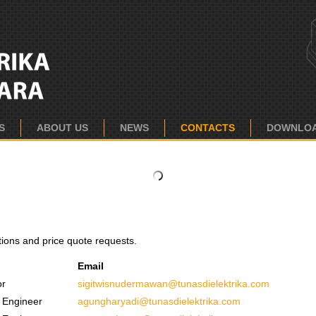
S
ABOUT US
NEWS
CONTACTS
DOWNLO
tions and price quote requests.
Email
or
sigitwisnudermawan@tunasdielektrika.com
 Engineer
agungharyadi@tunasdielektrika.com