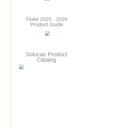
Fluke 2025 - 2026
Product Guide
Solucao Product
Catalog