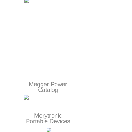
Megger Power
Catalog
Merytronic
Portable Devices