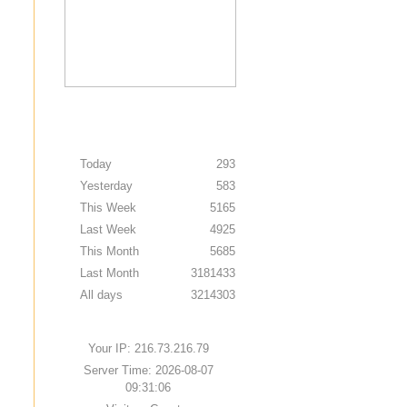
Today
293
Yesterday
583
This Week
5165
Last Week
4925
This Month
5685
Last Month
3181433
All days
3214303
Your IP: 216.73.216.79
Server Time: 2026-08-07
09:31:06