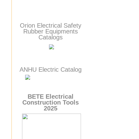
Orion Electrical Safety
Rubber Equipments
Catalogs
ANHU Electric Catalog
BETE
Electrical
Construction Tools
2025