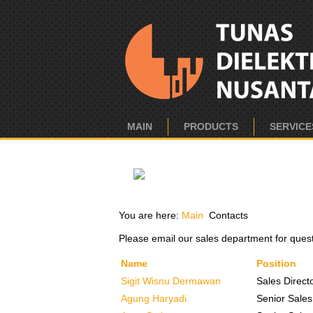
MAIN
PRODUCTS
SERVICE
You are here:
Main
Contacts
Please email our sales department for ques
Name
Position
Sigit Wisnu Dermawan
Sales Direct
Agung Haryadi
Senior Sales