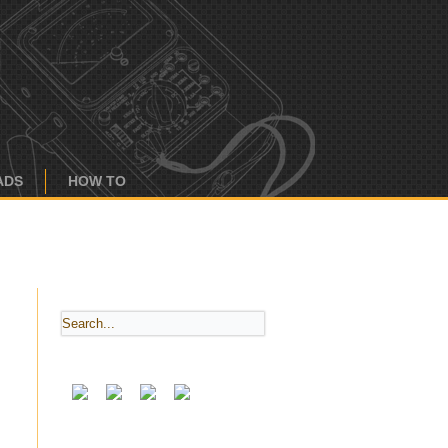
ADS
HOW TO