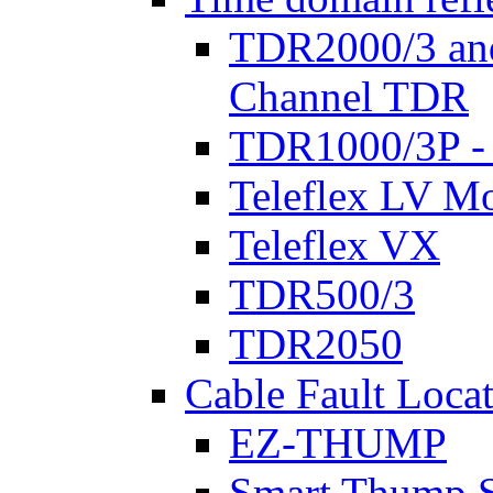
TDR2000/3 an
Channel TDR
TDR1000/3P -
Teleflex LV Mo
Teleflex VX
TDR500/3
TDR2050
Cable Fault Loca
EZ-THUMP
Smart Thump S