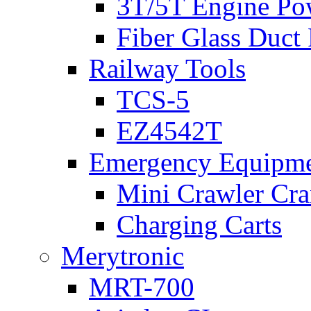
3T/5T Engine Po
Fiber Glass Duct
Railway Tools
TCS-5
EZ4542T
Emergency Equipm
Mini Crawler Cra
Charging Carts
Merytronic
MRT-700