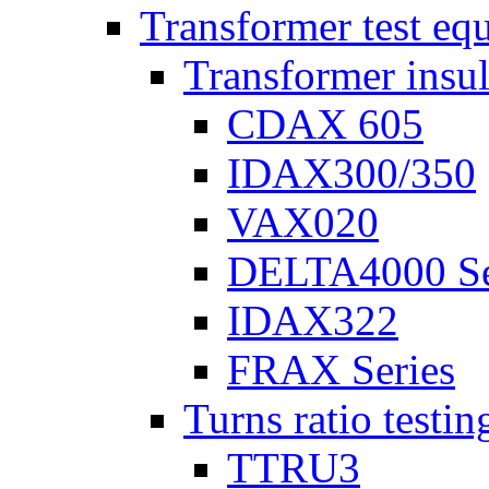
Transformer test eq
Transformer insul
CDAX 605
IDAX300/350
VAX020
DELTA4000 Se
IDAX322
FRAX Series
Turns ratio testin
TTRU3