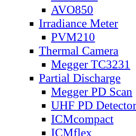
AVO850
Irradiance Meter
PVM210
Thermal Camera
Megger TC3231
Partial Discharge
Megger PD Scan
UHF PD Detecto
ICMcompact
ICMflex