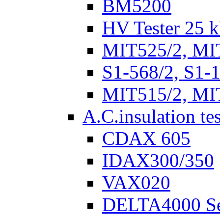
BM5200
HV Tester 25 k
MIT525/2, MI
S1-568/2, S1-
MIT515/2, MI
A.C.insulation te
CDAX 605
IDAX300/350
VAX020
DELTA4000 Se