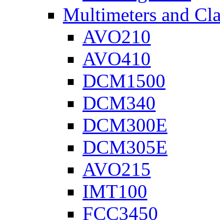
Multimeters and Cl
AVO210
AVO410
DCM1500
DCM340
DCM300E
DCM305E
AVO215
IMT100
FCC3450