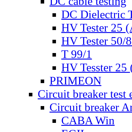
DC cable testing
DC Dielectric T
HV Tester 25 (
HV Tester 50/
T 99/1
HV Tesster 25 (
PRIMEON
Circuit breaker test
Circuit breaker A
CABA Win