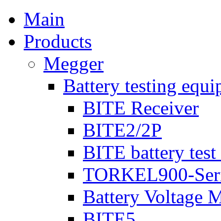
Main
Products
Megger
Battery testing equ
BITE Receiver
BITE2/2P
BITE battery test
TORKEL900-Ser
Battery Voltage 
BITE5