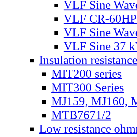
VLF Sine Wav
VLF CR-60HP
VLF Sine Wav
VLF Sine 37 
Insulation resistance
MIT200 series
MIT300 Series
MJ159, MJ160, 
MTB7671/2
Low resistance ohm