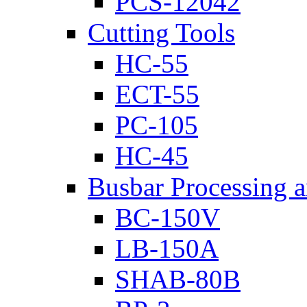
PCS-12042
Cutting Tools
HC-55
ECT-55
PC-105
HC-45
Busbar Processing 
BC-150V
LB-150A
SHAB-80B