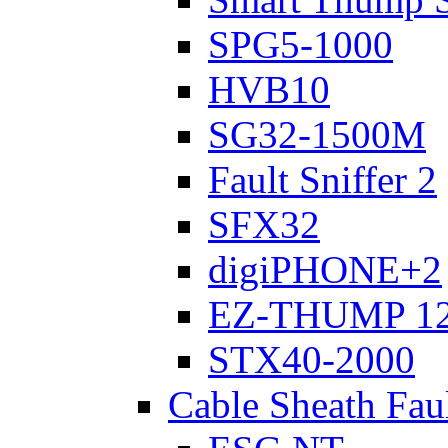
SPG5-1000
HVB10
SG32-1500M
Fault Sniffer 2
SFX32
digiPHONE+2
EZ-THUMP 12
STX40-2000
Cable Sheath Fau