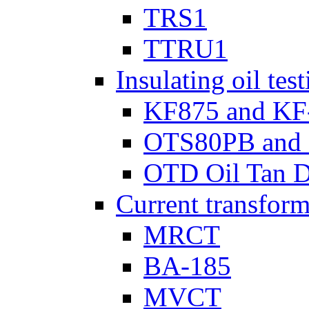
TRS1
TTRU1
Insulating oil tes
KF875 and KF
OTS80PB and
OTD Oil Tan D
Current transform
MRCT
BA-185
MVCT