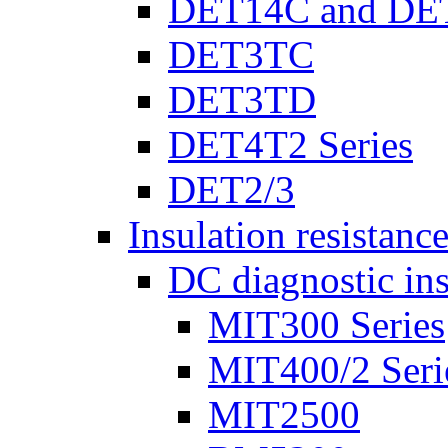
DET14C and DE
DET3TC
DET3TD
DET4T2 Series
DET2/3
Insulation resistanc
DC diagnostic ins
MIT300 Series
MIT400/2 Seri
MIT2500