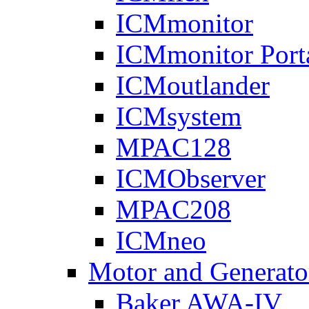
ICMmonitor
ICMmonitor Port
ICMoutlander
ICMsystem
MPAC128
ICMObserver
MPAC208
ICMneo
Motor and Generato
Baker AWA-IV