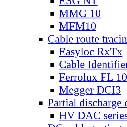
ESG NT
MMG 10
MFM10
Cable route tracin
Easyloc RxTx
Cable Identifie
Ferrolux FL 1
Megger DCI3
Partial discharge 
HV DAC serie