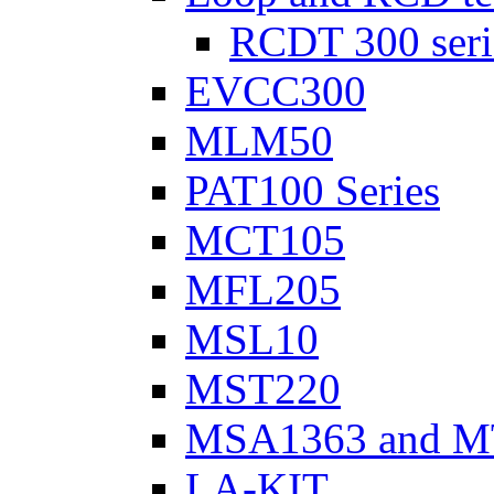
RCDT 300 seri
EVCC300
MLM50
PAT100 Series
MCT105
MFL205
MSL10
MST220
MSA1363 and M
LA-KIT