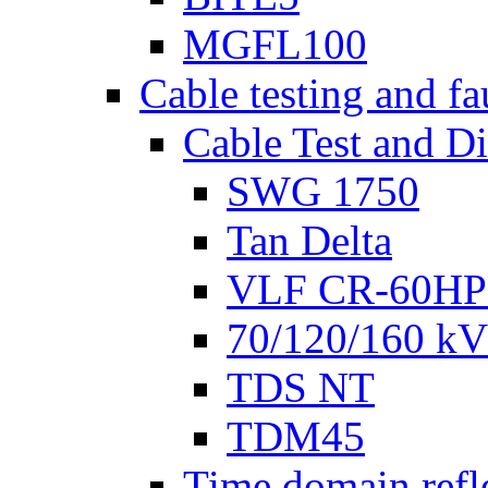
MGFL100
Cable testing and fa
Cable Test and D
SWG 1750
Tan Delta
VLF CR-60HP
70/120/160 kV 
TDS NT
TDM45
Time domain refl