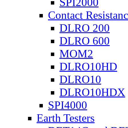
SPI2000
Contact Resistanc
DLRO 200
DLRO 600
MOM2
DLRO10HD
DLRO10
DLRO10HDX
SPI4000
Earth Testers