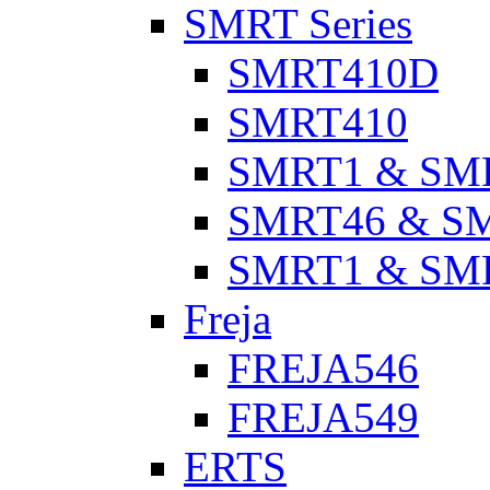
SMRT Series
SMRT410D
SMRT410
SMRT1 & SM
SMRT46 & S
SMRT1 & SM
Freja
FREJA546
FREJA549
ERTS