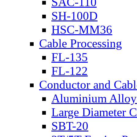
SAC-110
SH-100D
HSC-MM36
Cable Processing
FL-135
FL-122
Conductor and Cabl
Aluminium Alloy 
Large Diameter C
SBT-20