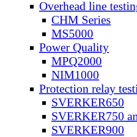
Overhead line testi
CHM Series
MS5000
Power Quality
MPQ2000
NIM1000
Protection relay test
SVERKER650
SVERKER750 a
SVERKER900