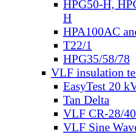
HPG50-H, HP
H
HPA100AC an
T22/1
HPG35/58/78
VLF insulation te
EasyTest 20 k
Tan Delta
VLF CR-28/40
VLF Sine Wav