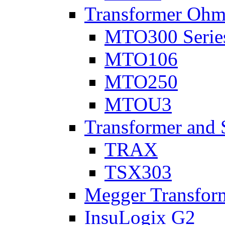
Transformer Ohm
MTO300 Serie
MTO106
MTO250
MTOU3
Transformer and 
TRAX
TSX303
Megger Transform
InsuLogix G2