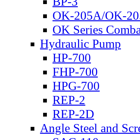
BP-3
OK-205A/OK-20
OK Series Comba
Hydraulic Pump
HP-700
FHP-700
HPG-700
REP-2
REP-2D
Angle Steel and Scr