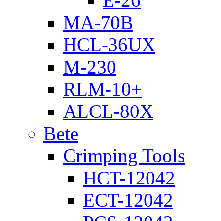
E-26
MA-70B
HCL-36UX
M-230
RLM-10+
ALCL-80X
Bete
Crimping Tools
HCT-12042
ECT-12042