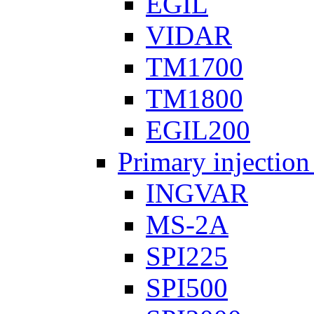
EGIL
VIDAR
TM1700
TM1800
EGIL200
Primary injection
INGVAR
MS-2A
SPI225
SPI500