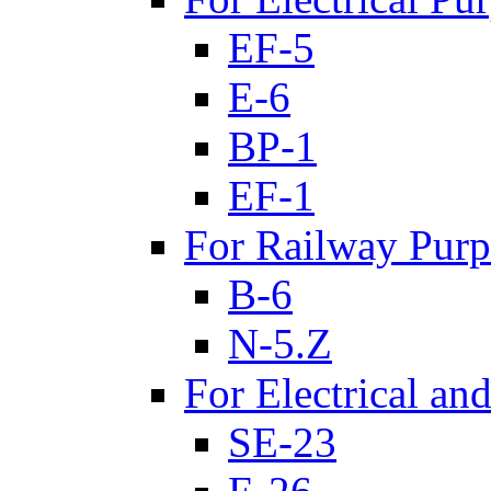
EF-5
E-6
BP-1
EF-1
For Railway Purp
B-6
N-5.Z
For Electrical an
SE-23