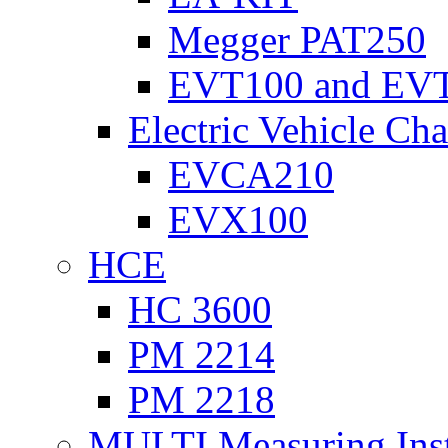
Megger PAT250
EVT100 and EV
Electric Vehicle Cha
EVCA210
EVX100
HCE
HC 3600
PM 2214
PM 2218
MULTI Measuring Ins