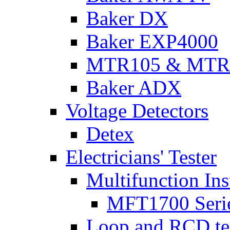
Baker DX
Baker EXP4000
MTR105 & MTR
Baker ADX
Voltage Detectors
Detex
Electricians' Tester
Multifunction Ins
MFT1700 Seri
Loop and RCD te