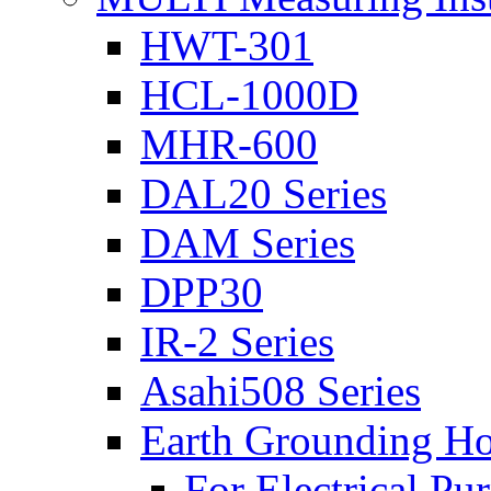
HWT-301
HCL-1000D
MHR-600
DAL20 Series
DAM Series
DPP30
IR-2 Series
Asahi508 Series
Earth Grounding H
For Electrical Pu