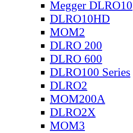
Megger DLRO10
DLRO10HD
MOM2
DLRO 200
DLRO 600
DLRO100 Series
DLRO2
MOM200A
DLRO2X
MOM3