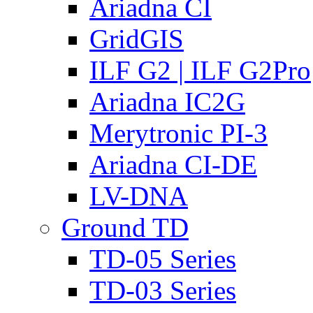
Ariadna CI
GridGIS
ILF G2 | ILF G2Pro
Ariadna IC2G
Merytronic PI-3
Ariadna CI-DE
LV-DNA
Ground TD
TD-05 Series
TD-03 Series