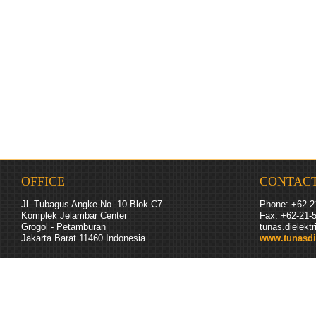
OFFICE
CONTAC
Jl. Tubagus Angke No. 10 Blok C7
Phone: +62-2
Komplek Jelambar Center
Fax: +62-
21
-
Grogol - Petamburan
tunas.dielek
Jakarta Barat 11460
Indonesia
www.tunasdi