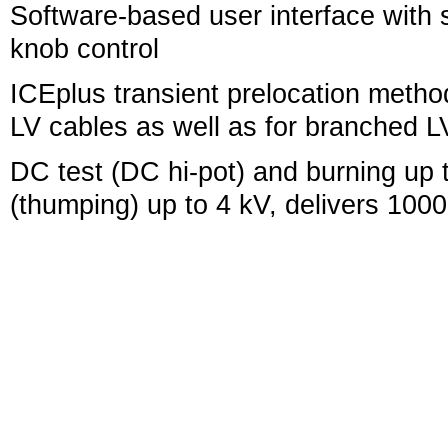
Software-based user interface with si
knob control
ICEplus transient prelocation meth
LV cables as well as for branched 
DC test (DC hi-pot) and burning up 
(thumping) up to 4 kV, delivers 1000