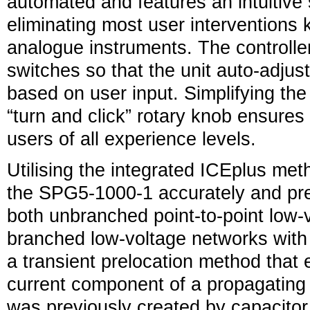
automated and features an intuitive 
eliminating most user intervention
analogue instruments. The controlle
switches so that the unit auto-adjust
based on user input. Simplifying the 
“turn and click” rotary knob ensures 
users of all experience levels.
Utilising the integrated ICEplus met
the SPG5-1000-1 accurately and prec
both unbranched point-to-point low-
branched low-voltage networks with T
a transient prelocation method that e
current component of a propagating 
was previously created by capacitor 