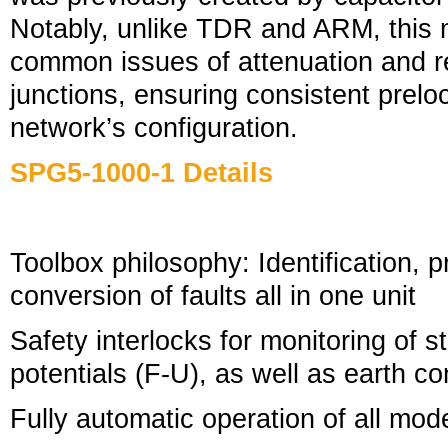
Notably, unlike TDR and ARM, this 
common issues of attenuation and ref
junctions, ensuring consistent prelo
network’s configuration.
SPG5-1000-1 Details
Toolbox philosophy: Identification, p
conversion of faults all in one unit
Safety interlocks for monitoring of s
potentials (F-U), as well as earth 
Fully automatic operation of all mod