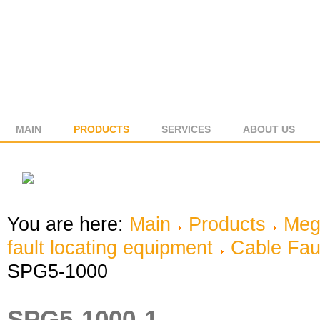
MAIN
PRODUCTS
SERVICES
ABOUT US
You are here:
Main
Products
Meg
fault locating equipment
Cable Fau
SPG5-1000
SPG5-1000-1