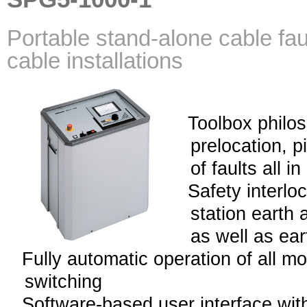
Portable stand-alone cable faul
cable installations
Toolbox philos
prelocation, p
of faults all i
Safety interlo
station earth 
as well as ea
Fully automatic operation of all m
switching
Software-based user interface with 