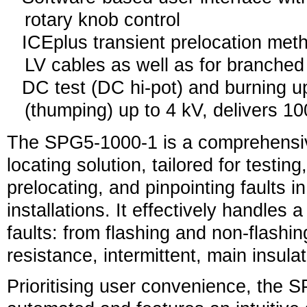
rotary knob control
ICEplus transient prelocation met
LV cables as well as for branche
DC test (DC hi-pot) and burning up
(thumping) up to 4 kV, delivers 10
The SPG5-1000-1 is a comprehensive
locating solution, tailored for testing
prelocating, and pinpointing faults i
installations. It effectively handles 
faults: from flashing and non-flashin
resistance, intermittent, main insula
Prioritising user convenience, the S