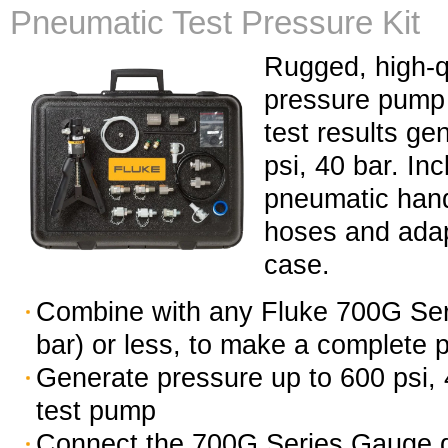
Pneumatic Test Pressure Kit
Rugged, high-q
pressure pump k
test results ge
psi, 40 bar. I
pneumatic han
hoses and adap
case.
Combine with any Fluke 700G Ser
bar) or less, to make a complete p
Generate pressure up to 600 psi,
test pump
Connect the 700G Series Gauge di