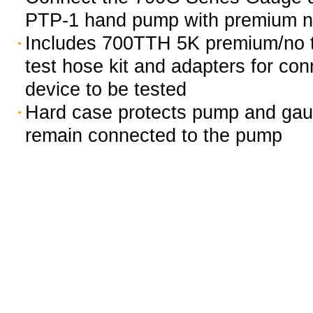
PTP-1 hand pump with premium no
Includes 700TTH 5K premium/no to
test hose kit and adapters for con
device to be tested
Hard case protects pump and gau
remain connected to the pump