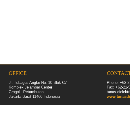
OFFICE
CONTAC
Jl. Tubagus Angke No. 10 Blok C7
Phone: +62-2
Komplek Jelambar Center
Fax: +62-
21
-
Grogol - Petamburan
tunas.dielek
Jakarta Barat 11460
Indonesia
www.tunasdi