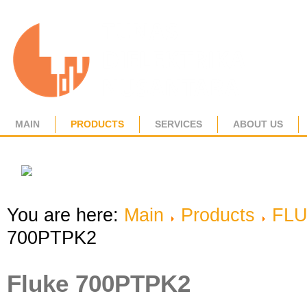
MAIN
PRODUCTS
SERVICES
ABOUT US
You are here:
Main
Products
FL
700PTPK2
Fluke 700PTPK2