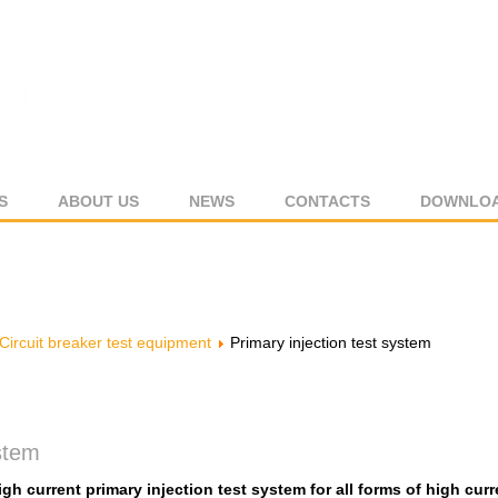
S
ABOUT US
NEWS
CONTACTS
DOWNLO
Circuit breaker test equipment
Primary injection test system
ystem
igh current primary injection test system for all forms of high curr