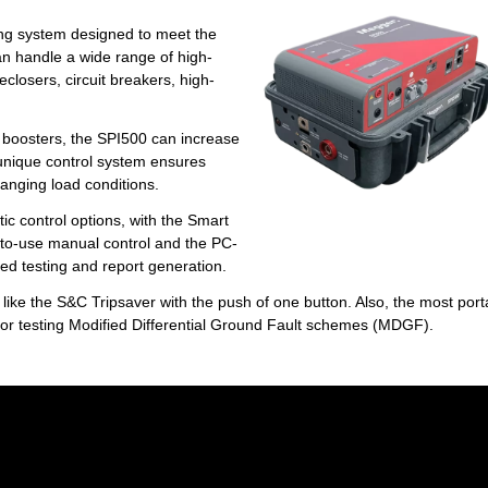
ing system designed to meet the
an handle a wide range of high-
reclosers, circuit breakers, high-
B boosters, the SPI500 can increase
s unique control system ensures
hanging load conditions.
c control options, with the Smart
-to-use manual control and the PC-
ed testing and report generation.
like the S&C Tripsaver with the push of one button. Also, the most port
 for testing Modified Differential Ground Fault schemes (MDGF).