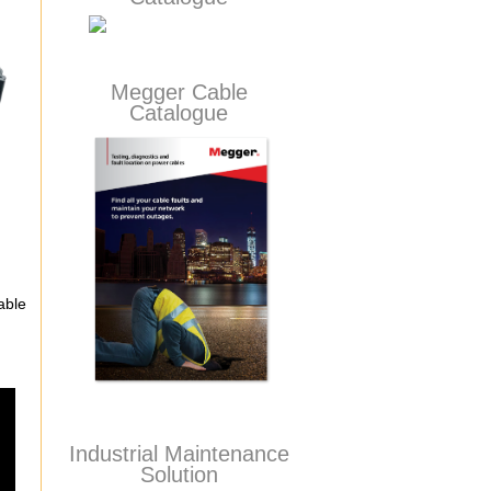
Megger Cable
Catalogue
able
Industrial Maintenance
Solution