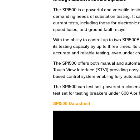
The SPI500 is a powerful and versatile test
demanding needs of substation testing. It c
current tests, including those for electronic 
speed fuses, and ground fault relays.
With the ability to control up to two SPI500
its testing capacity by up to three times. It
accurate and reliable testing, even under c
The SPI500 offers both manual and automati
Touch View Interface (STVI) providing easy
based control system enabling fully automat
The SPI500 can test self-powered reclosers 
test set for testing breakers under 600 A or
SPI500 Datasheet