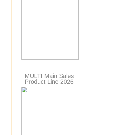
MULTI Main Sales
Product Line 2026