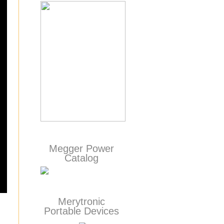
Megger Power
Catalog
Merytronic
Portable Devices