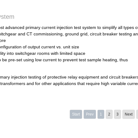
system
st advanced primary current injection test system to simplify all types o
itchgear and CT commissioning, ground grid, circuit breaker testing a
ore
figuration of output current vs. unit size
ility into switchgear rooms with limited space
o be pre-set using low current to prevent test sample heating, thus
mary injection testing of protective relay equipment and circuit breakers
t transformers and for other applications that require high variable curre
Start
Prev
1
2
3
Next