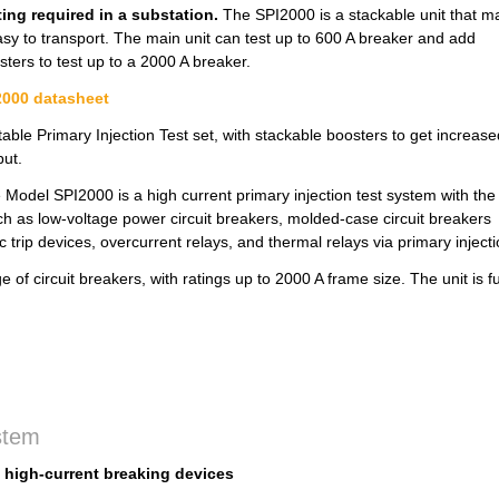
ting required in a substation.
The SPI2000 is a stackable unit that m
easy to transport. The main unit can test up to 600 A breaker and add
sters to test up to a 2000 A breaker.
000 datasheet
table Primary Injection Test set, with stackable boosters to get increase
put.
 Model SPI2000 is a high current primary injection test system with the
 such as low-voltage power circuit breakers, molded-case circuit breakers
 trip devices, overcurrent relays, and thermal relays via primary inject
of circuit breakers, with ratings up to 2000 A frame size. The unit is fu
ystem
f high-current breaking devices