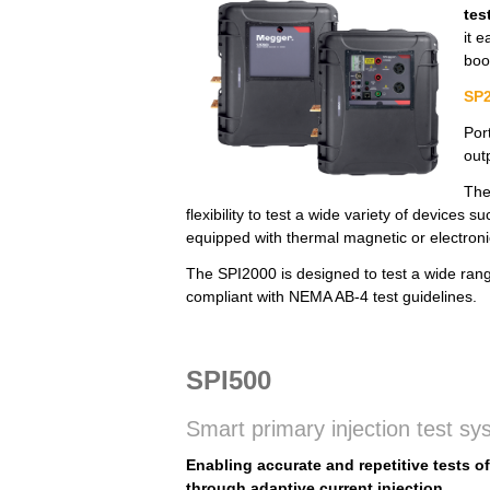
tes
it 
boo
SP2
Por
out
The
flexibility to test a wide variety of devices
equipped with thermal magnetic or electronic
The SPI2000 is designed to test a wide range 
compliant with NEMA AB-4 test guidelines.
SPI500
Smart primary injection test s
Enabling accurate and repetitive tests o
through adaptive current injection