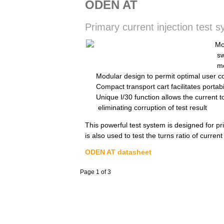
ODEN AT
Primary current injection test 
Mo
sw
m
Modular design to permit optimal user con
Compact transport cart facilitates portab
Unique I/30 function allows the current t
eliminating corruption of test result
This powerful test system is designed for pri
is also used to test the turns ratio of curren
ODEN AT datasheet
Page 1 of 3