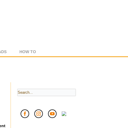
ADS
HOW TO
ent