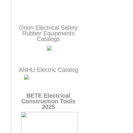
Orion Electrical Safety
Rubber Equipments
Catalogs
ANHU Electric Catalog
BETE
Electrical
Construction Tools
2025