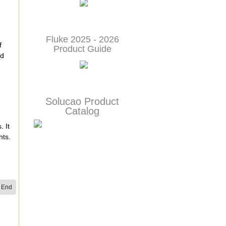
Fluke 2025 - 2026
f
Product Guide
nd
Solucao Product
Catalog
. It
nts.
End