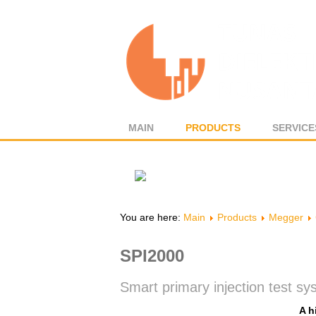
MAIN
PRODUCTS
SERVICE
You are here:
Main
Products
Megger
SPI2000
Smart primary injection test s
A h