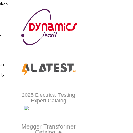
akes
d
ion.
lly
2025 Electrical Testing
Expert Catalog
Megger Transformer
Catalogue