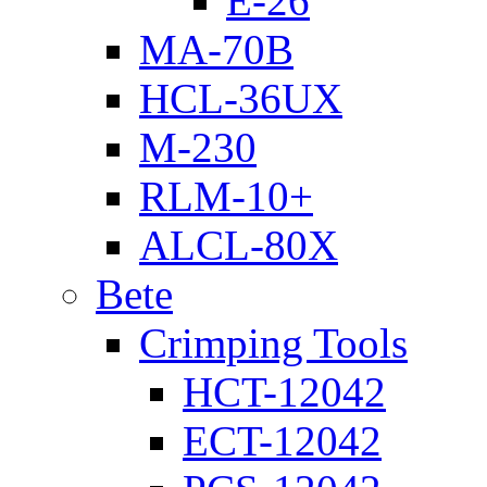
E-26
MA-70B
HCL-36UX
M-230
RLM-10+
ALCL-80X
Bete
Crimping Tools
HCT-12042
ECT-12042