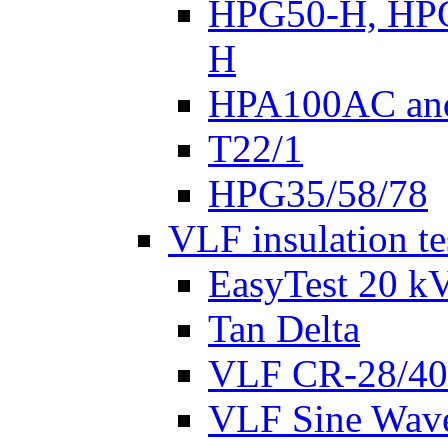
HPG50-H, HP
H
HPA100AC an
T22/1
HPG35/58/78
VLF insulation te
EasyTest 20 k
Tan Delta
VLF CR-28/40
VLF Sine Wav