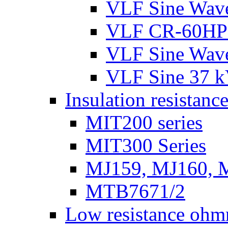
VLF Sine Wav
VLF CR-60HP
VLF Sine Wav
VLF Sine 37 
Insulation resistance
MIT200 series
MIT300 Series
MJ159, MJ160, 
MTB7671/2
Low resistance ohm