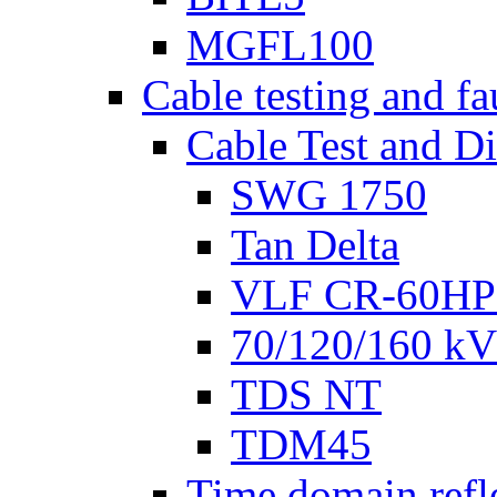
MGFL100
Cable testing and fa
Cable Test and D
SWG 1750
Tan Delta
VLF CR-60HP
70/120/160 kV 
TDS NT
TDM45
Time domain refl