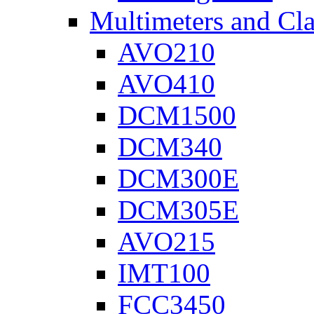
Multimeters and Cl
AVO210
AVO410
DCM1500
DCM340
DCM300E
DCM305E
AVO215
IMT100
FCC3450