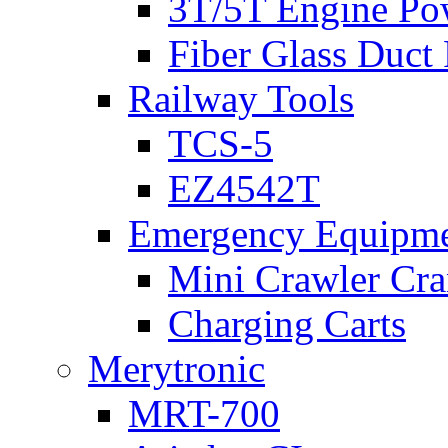
3T/5T Engine Po
Fiber Glass Duct
Railway Tools
TCS-5
EZ4542T
Emergency Equipm
Mini Crawler Cra
Charging Carts
Merytronic
MRT-700