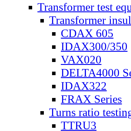
Transformer test eq
Transformer insul
CDAX 605
IDAX300/350
VAX020
DELTA4000 Se
IDAX322
FRAX Series
Turns ratio testin
TTRU3