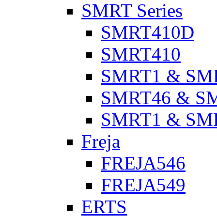
SMRT Series
SMRT410D
SMRT410
SMRT1 & SM
SMRT46 & S
SMRT1 & SM
Freja
FREJA546
FREJA549
ERTS