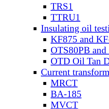
TRS1
TTRU1
Insulating oil tes
KF875 and KF
OTS80PB and
OTD Oil Tan D
Current transform
MRCT
BA-185
MVCT