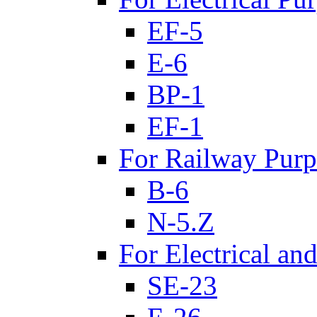
EF-5
E-6
BP-1
EF-1
For Railway Purp
B-6
N-5.Z
For Electrical an
SE-23