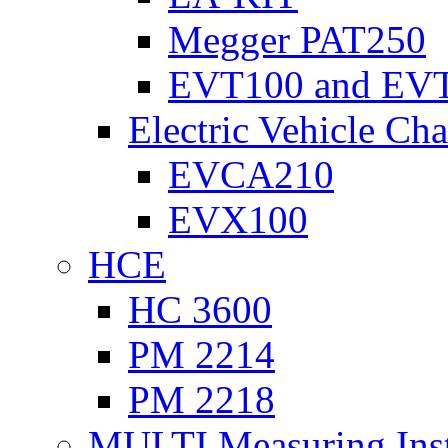
Megger PAT250
EVT100 and EV
Electric Vehicle Cha
EVCA210
EVX100
HCE
HC 3600
PM 2214
PM 2218
MULTI Measuring Ins