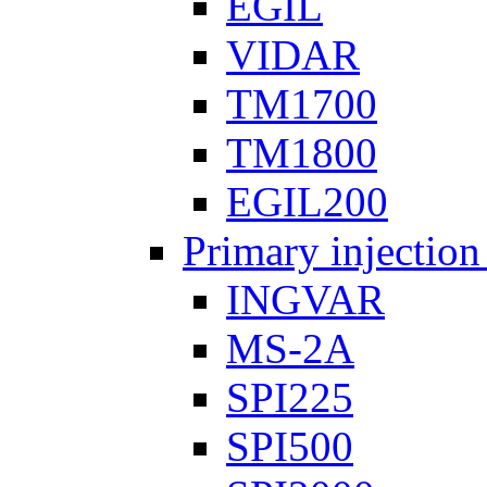
EGIL
VIDAR
TM1700
TM1800
EGIL200
Primary injection
INGVAR
MS-2A
SPI225
SPI500