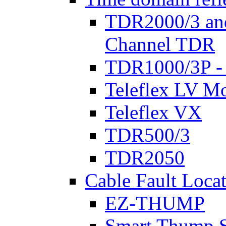
TDR2000/3 an
Channel TDR
TDR1000/3P -
Teleflex LV Mo
Teleflex VX
TDR500/3
TDR2050
Cable Fault Loca
EZ-THUMP
Smart Thump S