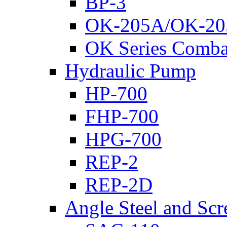
BP-3
OK-205A/OK-20
OK Series Comba
Hydraulic Pump
HP-700
FHP-700
HPG-700
REP-2
REP-2D
Angle Steel and Scr