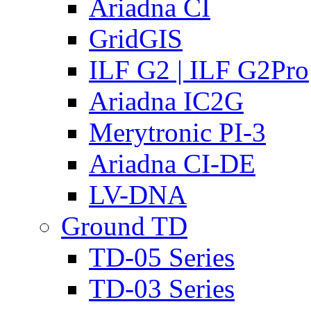
Ariadna CI
GridGIS
ILF G2 | ILF G2Pro
Ariadna IC2G
Merytronic PI-3
Ariadna CI-DE
LV-DNA
Ground TD
TD-05 Series
TD-03 Series