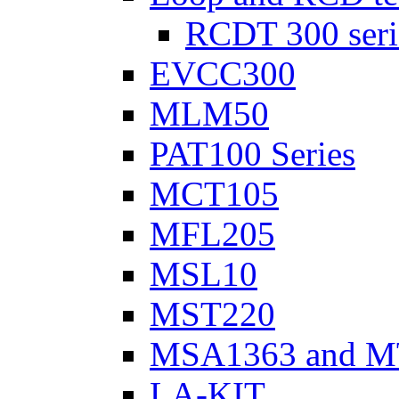
RCDT 300 seri
EVCC300
MLM50
PAT100 Series
MCT105
MFL205
MSL10
MST220
MSA1363 and M
LA-KIT