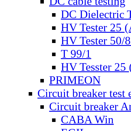
DC cable testing
DC Dielectric T
HV Tester 25 (
HV Tester 50/
T 99/1
HV Tesster 25 (
PRIMEON
Circuit breaker test
Circuit breaker A
CABA Win