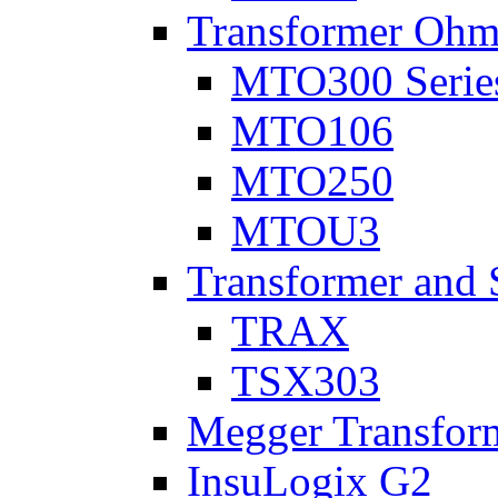
Transformer Ohm
MTO300 Serie
MTO106
MTO250
MTOU3
Transformer and 
TRAX
TSX303
Megger Transform
InsuLogix G2