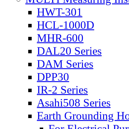
HWT-301
HCL-1000D
MHR-600
DAL20 Series
DAM Series
DPP30
IR-2 Series
Asahi508 Series
Earth Grounding H
For Electrical Pu