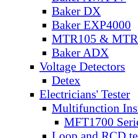
Baker DX
Baker EXP4000
MTR105 & MTR
Baker ADX
Voltage Detectors
Detex
Electricians' Tester
Multifunction Ins
MFT1700 Seri
Loop and RCD te