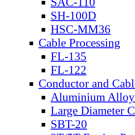
SAC-110
SH-100D
HSC-MM36
Cable Processing
FL-135
FL-122
Conductor and Cabl
Aluminium Alloy 
Large Diameter C
SBT-20