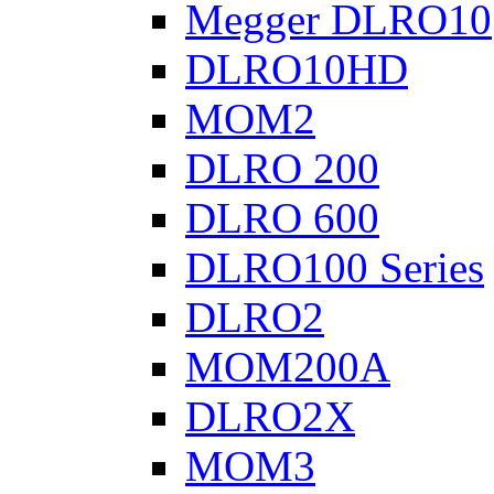
Megger DLRO10
DLRO10HD
MOM2
DLRO 200
DLRO 600
DLRO100 Series
DLRO2
MOM200A
DLRO2X
MOM3