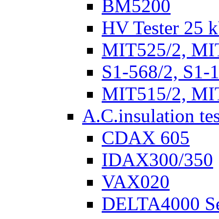
BM5200
HV Tester 25 k
MIT525/2, MI
S1-568/2, S1-
MIT515/2, MI
A.C.insulation te
CDAX 605
IDAX300/350
VAX020
DELTA4000 Se