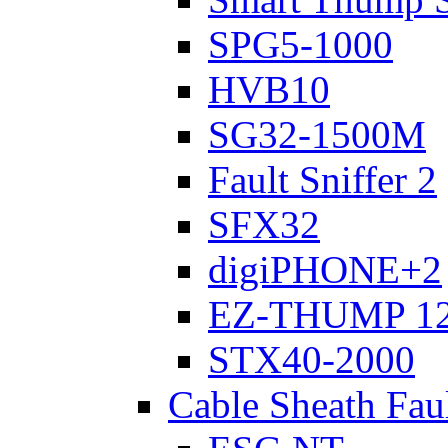
SPG5-1000
HVB10
SG32-1500M
Fault Sniffer 2
SFX32
digiPHONE+2
EZ-THUMP 12
STX40-2000
Cable Sheath Fau