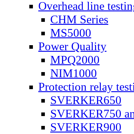
Overhead line testi
CHM Series
MS5000
Power Quality
MPQ2000
NIM1000
Protection relay test
SVERKER650
SVERKER750 a
SVERKER900