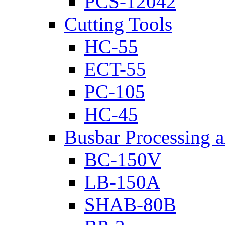
PCS-12042
Cutting Tools
HC-55
ECT-55
PC-105
HC-45
Busbar Processing 
BC-150V
LB-150A
SHAB-80B