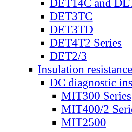
DET14C and DE
DET3TC
DET3TD
DET4T2 Series
DET2/3
Insulation resistanc
DC diagnostic ins
MIT300 Series
MIT400/2 Seri
MIT2500