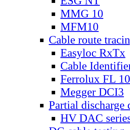
ESG NT
MMG 10
MFM10
Cable route tracin
Easyloc RxTx
Cable Identifie
Ferrolux FL 1
Megger DCI3
Partial discharge 
HV DAC serie