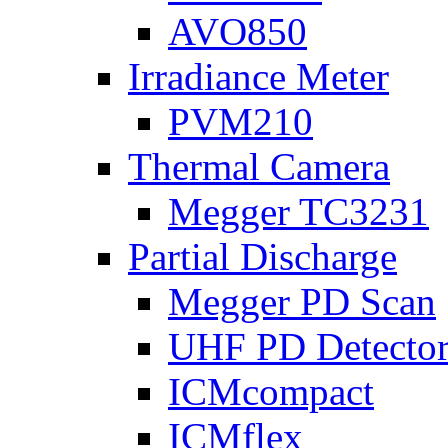
AVO850
Irradiance Meter
PVM210
Thermal Camera
Megger TC3231
Partial Discharge
Megger PD Scan
UHF PD Detecto
ICMcompact
ICMflex