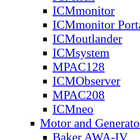
ICMmonitor
ICMmonitor Port
ICMoutlander
ICMsystem
MPAC128
ICMObserver
MPAC208
ICMneo
Motor and Generato
Baker AWA-IV