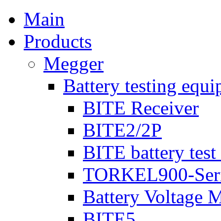
Main
Products
Megger
Battery testing equ
BITE Receiver
BITE2/2P
BITE battery test
TORKEL900-Ser
Battery Voltage 
BITE5