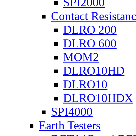
SPI2000
Contact Resistanc
DLRO 200
DLRO 600
MOM2
DLRO10HD
DLRO10
DLRO10HDX
SPI4000
Earth Testers