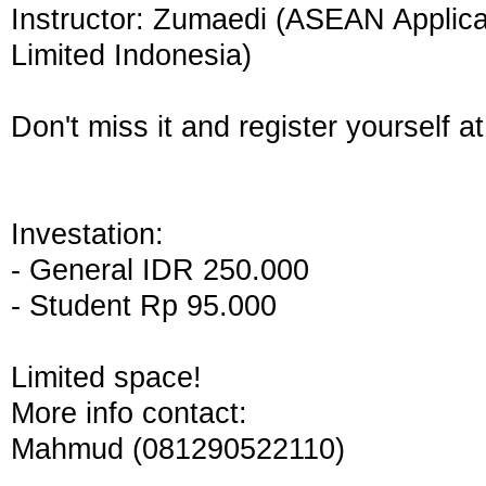
Instructor: Zumaedi (ASEAN Applic
Limited Indonesia)
Don't miss it and register yourself at
Investation:
- General IDR 250.000
- Student Rp 95.000
Limited space!
More info contact:
Mahmud (081290522110)