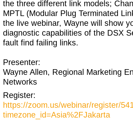
the three different link models; Ch
MPTL (Modular Plug Terminated Link)
the live webinar, Wayne will show y
diagnostic capabilities of the DSX 
fault find failing links.
Presenter:
Wayne Allen, Regional Marketing En
Networks
Register:
https://zoom.us/webinar/registe
timezone_id=Asia%2FJakarta