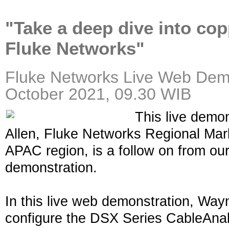
"Take a deep dive into cop
Fluke Networks"
Fluke Networks
Live
Web Demo
October 2021, 09.30 WIB
This live demo
Allen, Fluke Networks Regional Mark
APAC region, is a follow on from our 
demonstration.
In this live web demonstration, Way
configure the DSX Series CableAnal