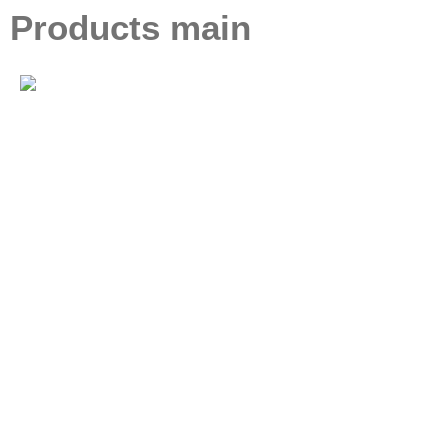
Products main