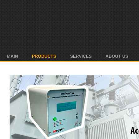
MAIN
PRODUCTS
SERVICES
ABOUT US