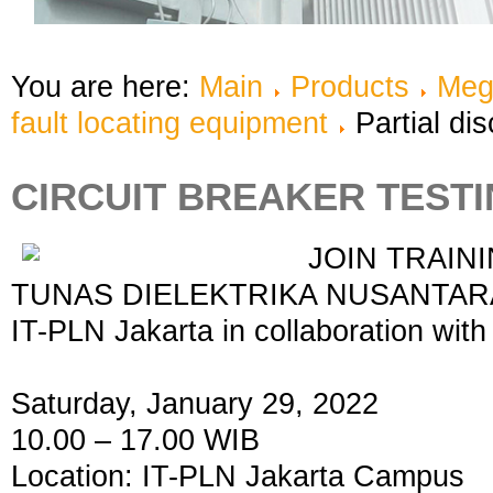
You are here:
Main
Products
Meg
fault locating equipment
Partial di
CIRCUIT BREAKER TESTI
JOIN TRAINI
TUNAS DIELEKTRIKA NUSANTARA, 
IT-PLN Jakarta in collaboration w
Saturday, January 29, 2022
10.00 – 17.00 WIB
Location: IT-PLN Jakarta Campus