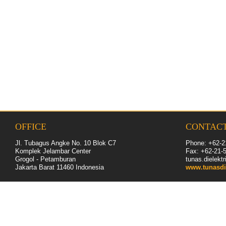
OFFICE
CONTAC
Jl. Tubagus Angke No. 10 Blok C7
Phone: +62-2
Komplek Jelambar Center
Fax: +62-
21
-
Grogol - Petamburan
tunas.dielek
Jakarta Barat 11460
Indonesia
www.tunasdi