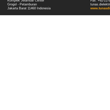
Komplek Jelambar Center
Fax: +62-
21
-
Grogol - Petamburan
tunas.dielek
Jakarta Barat 11460
Indonesia
www.tunasdi