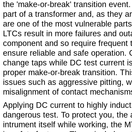
the 'make-or-break' transition event
part of a transformer and, as they 
are one of the most vulnerable parts
LTCs result in more failures and ou
component and so require frequent t
ensure reliable and safe operation.
change taps while DC test current is
proper make-or-break transition. Thi
issues such as aggressive pitting, 
misalignment of contact mechanism
Applying DC current to highly inducti
dangerous test. To protect you, the 
intrument itself while working, the 