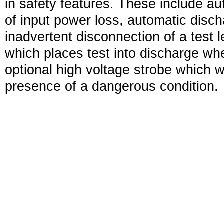
in safety features. These include au
of input power loss, automatic disch
inadvertent disconnection of a test l
which places test into discharge wh
optional high voltage strobe which 
presence of a dangerous condition.