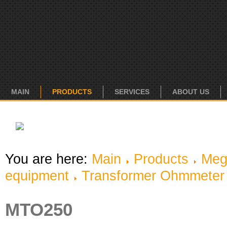
MAIN
PRODUCTS
SERVICES
ABOUT US
You are here:
Main
Products
Meg
equipment
Transformer Ohmmeter
MTO250