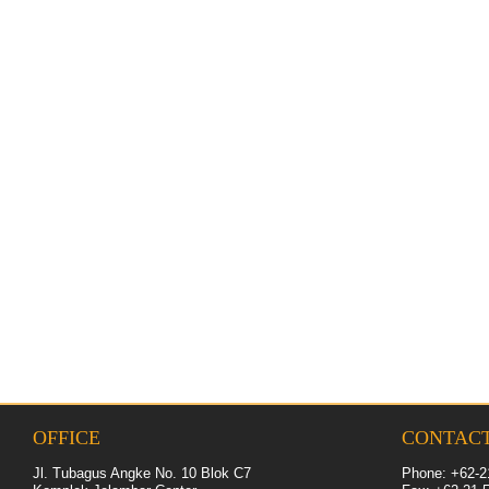
OFFICE
CONTAC
Jl. Tubagus Angke No. 10 Blok C7
Phone: +62-2