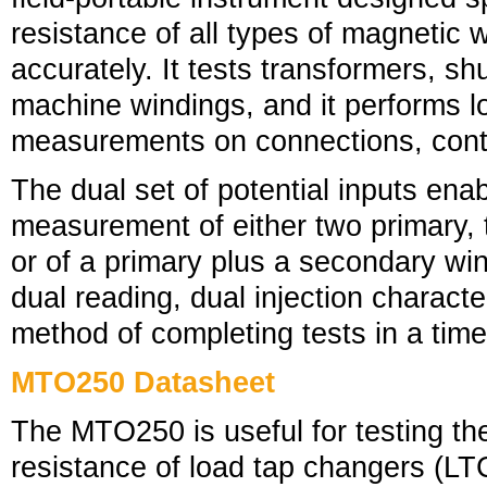
resistance of all types of magnetic 
accurately. It tests transformers, sh
machine windings, and it performs l
measurements on connections, contac
The dual set of potential inputs ena
measurement of either two primary,
or of a primary plus a secondary wi
dual reading, dual injection characteri
method of completing tests in a tim
MTO250 Datasheet
The MTO250 is useful for testing th
resistance of load tap changers (LT