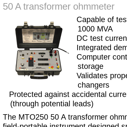
50 A transformer ohmmeter
Capable of tes
1000 MVA
DC test curre
Integrated dem
Computer contr
storage
Validates prop
changers
Protected against accidental curre
(through potential leads)
The MTO250 50 A transformer ohmme
field-portable instrument designed s