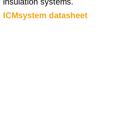
insulation systems.
ICMsystem datasheet