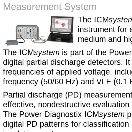
Measurement System
The ICM
syste
instrument for 
medium and hig
The ICM
system
is part of the Powe
digital partial discharge detectors. I
frequencies of applied voltage, inc
frequency (50/60 Hz) and VLF (0.1 
Partial discharge (PD) measurement
effective, nondestructive evaluation o
The Power Diagnostix ICM
system
pr
digital PD patterns for classification