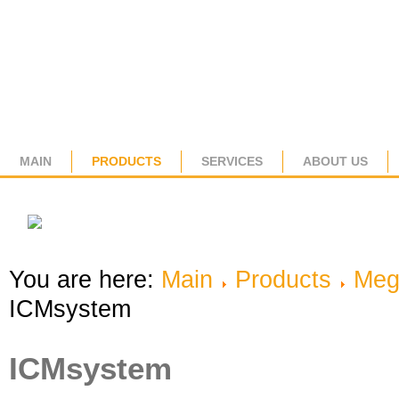
MAIN
PRODUCTS
SERVICES
ABOUT US
You are here:
Main
Products
Meg
ICMsystem
ICMsystem