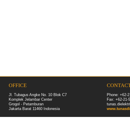
OFFICE
CONTAC
Jl. Tubagus Angke No. 10 Blok C7
Phone: +62-2
Komplek Jelambar Center
Fax: +62-
21
-
Grogol - Petamburan
tunas.dielek
Jakarta Barat 11460
Indonesia
www.tunasdi