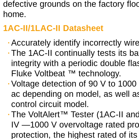
defective grounds on the factory floo
home.
1AC-II/1LAC-II Datasheet
Accurately identify incorrectly wir
The 1AC-II continually tests its bat
integrity with a periodic double fla
Fluke Voltbeat ™ technology.
Voltage detection of 90 V to 1000
ac depending on model, as well a
control circuit model.
The VoltAlert™ Tester (1AC-II and
IV —1000 V overvoltage rated pro
protection, the highest rated of its