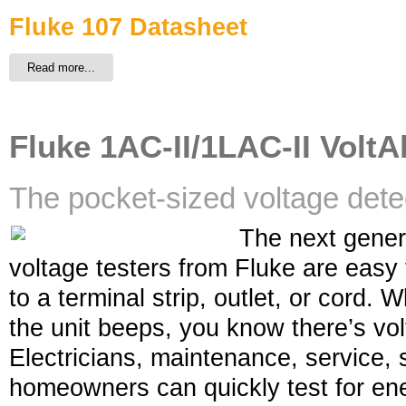
Fluke 107 Datasheet
Read more...
Fluke 1AC-II/1LAC-II VoltAl
The pocket-sized voltage dete
The next gener
voltage testers from Fluke are easy 
to a terminal strip, outlet, or cord.
the unit beeps, you know there’s volt
Electricians, maintenance, service, 
homeowners can quickly test for ene