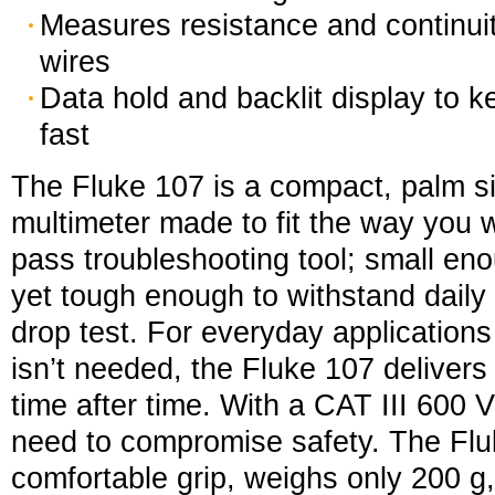
Measures resistance and continuit
wires
Data hold and backlit display to 
fast
The Fluke 107 is a compact, palm si
multimeter made to fit the way you wor
pass troubleshooting tool; small enou
yet tough enough to withstand daily 
drop test. For everyday application
isn’t needed, the Fluke 107 deliver
time after time. With a CAT III 600 V
need to compromise safety. The Flu
comfortable grip, weighs only 200 g,