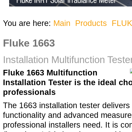
You are here:
Main
Products
FLU
Fluke 1663
Installation Multifunction Teste
Fluke 1663 Multifunction
Installation Tester is the ideal c
professionals
The 1663 installation tester delivers 
functionality and advanced measurem
professional installers need. It is c