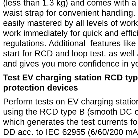
(less than 1.3 kg) and comes with a
waist strap for convenient handling. 
easily mastered by all levels of work
work immediately for quick and efficie
regulations. Additional features lik
start for RCD and loop test, as well 
and gives you more confidence in yo
Test EV charging station RCD t
protection devices
Perform tests on EV charging statio
using the RCD type B (smooth DC 
which generates the test currents 
DD acc. to IEC 62955 (6/60/200 mA