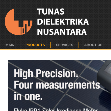
MAIN
PRODUCTS
SERVICES
ABOUT US