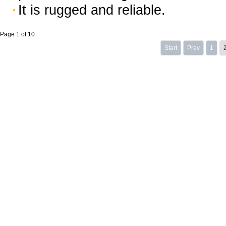
It is rugged and reliable.
Page 1 of 10
Start
Prev
1