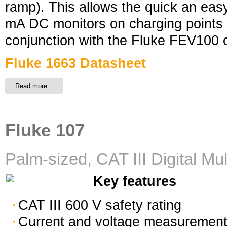
ramp). This allows the quick an easy
mA DC monitors on charging points 
conjunction with the Fluke FEV100
Fluke 1663 Datasheet
Read more...
Fluke 107
Palm-sized, CAT III Digital Mu
Key features
CAT III 600 V safety rating
Current and voltage measuremen