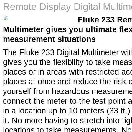
Remote Display Digital Multim
Fluke 233 Rem
Multimeter gives you ultimate flex
measurement situations
The Fluke 233 Digital Multimeter wit
gives you the flexibility to take me
places or in areas with restricted a
places at once and reduce the risk o
yourself from hazardous measuremen
connect the meter to the test point 
in a location up to 10 meters (33 ft
it. No more having to stretch into ti
locations to take measurements. No