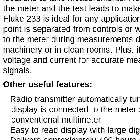
the meter and the test leads to ma
Fluke 233 is ideal for any applicat
point is separated from controls or 
to the meter during measurements d
machinery or in clean rooms. Plus, 
voltage and current for accurate m
signals.
Other useful features:
Radio transmitter automatically tu
display is connected to the meter 
conventional multimeter
Easy to read display with large dig