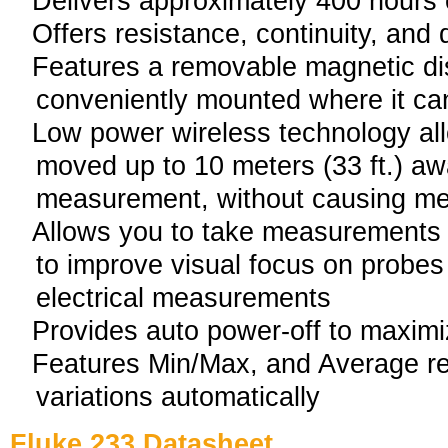
Delivers approximately 400 hours o
Offers resistance, continuity, and 
Features a removable magnetic di
conveniently mounted where it ca
Low power wireless technology all
moved up to 10 meters (33 ft.) aw
measurement, without causing me
Allows you to take measurements w
to improve visual focus on probe
electrical measurements
Provides auto power-off to maximiz
Features Min/Max, and Average re
variations automatically
Fluke 233 Datasheet