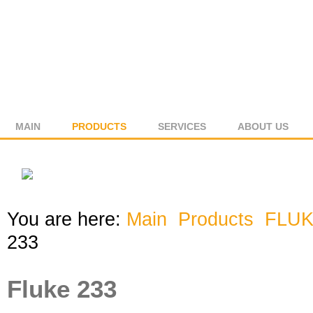
MAIN
PRODUCTS
SERVICES
ABOUT US
You are here:
Main
Products
FLU
233
Fluke 233