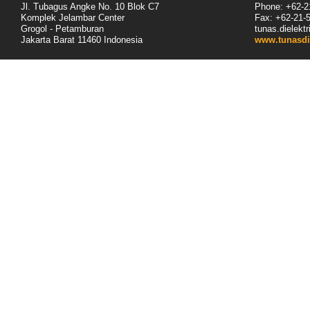
Jl. Tubagus Angke No. 10 Blok C7
Phone: +62-2
Komplek Jelambar Center
Fax: +62-
21
-
Grogol - Petamburan
tunas.dielek
Jakarta Barat 11460
Indonesia
www.tunasdi