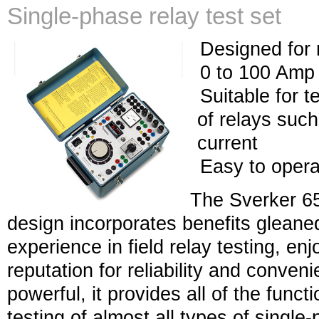
Single-phase relay test set
Designed for 
0 to 100 Amp 
Suitable for t
of relays suc
current
Easy to opera
The Sverker 65
design incorporates benefits gleane
experience in field relay testing, en
reputation for reliability and conve
powerful, it provides all of the fun
testing of almost all types of singl