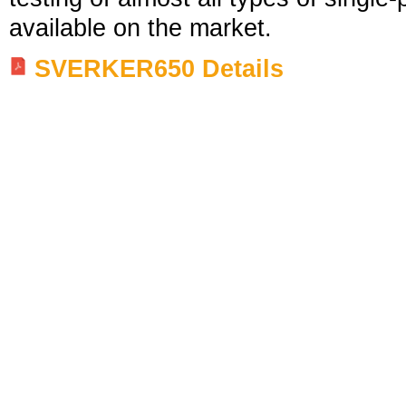
available on the market.
SVERKER650 Details