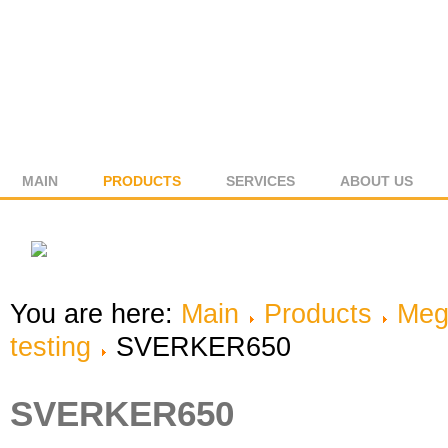
MAIN
PRODUCTS
SERVICES
ABOUT US
You are here:
Main
Products
Meg
testing
SVERKER650
SVERKER650