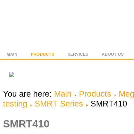
MAIN
PRODUCTS
SERVICES
ABOUT US
You are here:
Main
Products
Meg
testing
SMRT Series
SMRT410
SMRT410