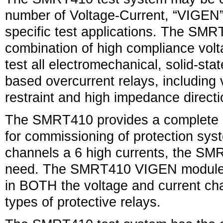
number of Voltage-Current, “VIGEN
specific test applications. The SMR
combination of high compliance volt
test all electromechanical, solid-st
based overcurrent relays, including 
restraint and high impedance directi
The SMRT410 provides a complete m
for commissioning of protection sys
channels a 6 high currents, the SM
need. The SMRT410 VIGEN modules 
in BOTH the voltage and current chann
types of protective relays.