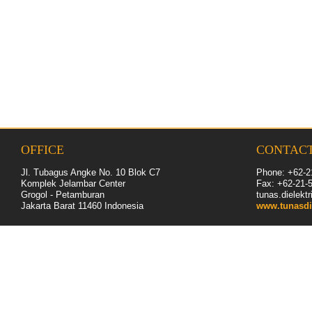
OFFICE
CONTAC
Jl. Tubagus Angke No. 10 Blok C7
Phone: +62-2
Komplek Jelambar Center
Fax: +62-
21
-
Grogol - Petamburan
tunas.dielek
Jakarta Barat 11460
Indonesia
www.tunasdi