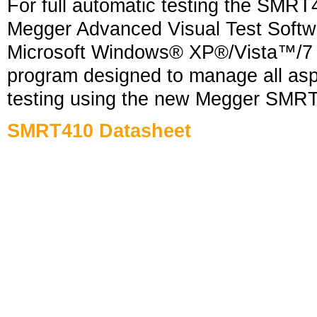
For full automatic testing the SMRT
Megger Advanced Visual Test Softw
Microsoft Windows® XP®/Vista™/7 
program designed to manage all aspe
testing using the new Megger SMRT
SMRT410
Datasheet