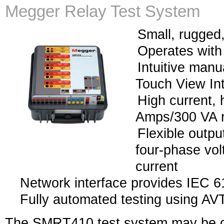
Megger Relay Test System
Small, rugged,
Operates with
Intuitive manu
Touch View In
High current, 
Amps/300 VA r
Flexible outpu
four-phase vol
current
Network interface provides IEC 61
Fully automated testing using AV
The SMRT410 test system may be c