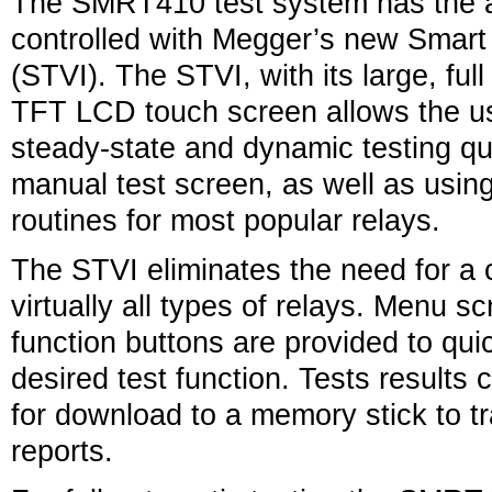
The SMRT410 test system has the ab
controlled with Megger’s new Smar
(STVI). The STVI, with its large, full
TFT LCD touch screen allows the us
steady-state and dynamic testing qu
manual test screen, as well as using 
routines for most popular relays.
The STVI eliminates the need for a
virtually all types of relays. Menu 
function buttons are provided to quic
desired test function. Tests results
for download to a memory stick to tra
reports.