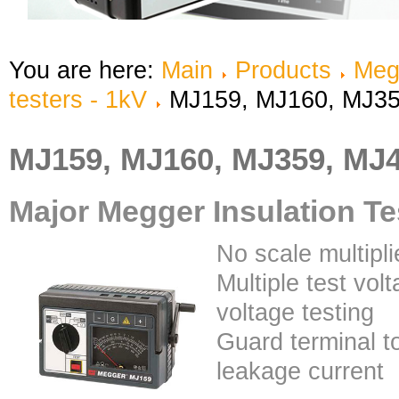
You are here:
Main
Products
Meg
testers - 1kV
MJ159, MJ160, MJ35
MJ159, MJ160, MJ359, MJ
Major Megger Insulation Te
No scale multipli
Multiple test vol
voltage testing
Guard terminal t
leakage current