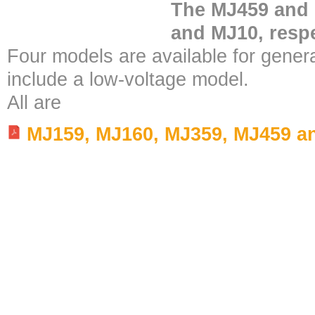
The MJ459 and 
and MJ10, respe
Four models are available for gener
include a low-voltage model.
All are
MJ159, MJ160, MJ359, MJ459 a