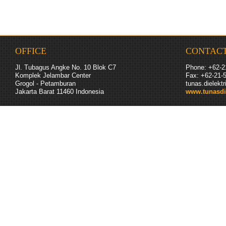
OFFICE
CONTAC
Jl. Tubagus Angke No. 10 Blok C7
Phone: +62-2
Komplek Jelambar Center
Fax: +62-
21
-
Grogol - Petamburan
tunas.dielek
Jakarta Barat 11460
Indonesia
www.tunasdi