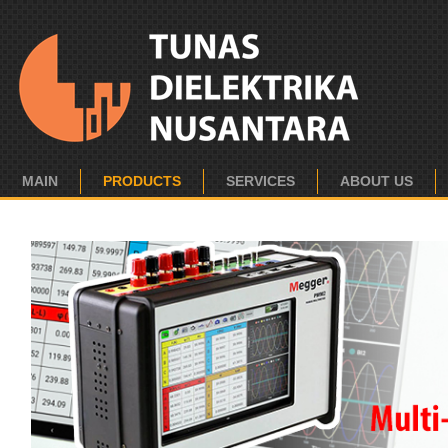
MAIN
PRODUCTS
SERVICES
ABOUT US