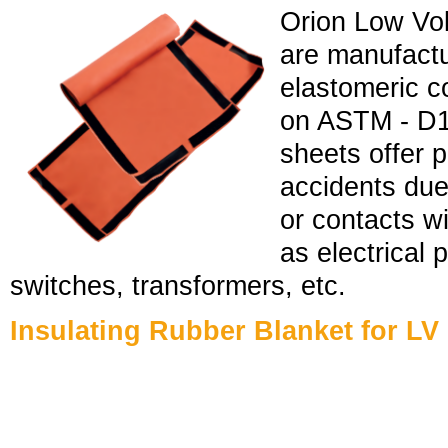
Orion Low Vol
are manufactu
elastomeric 
on ASTM - D10
sheets offer p
accidents due
or contacts w
as electrical 
switches, transformers, etc.
Insulating Rubber Blanket for LV