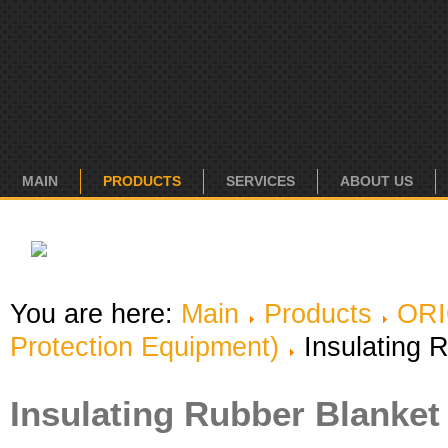
MAIN
PRODUCTS
SERVICES
ABOUT US
You are here:
Main
Products
OR
Protection Equipment)
Insulating 
Insulating Rubber Blanket 