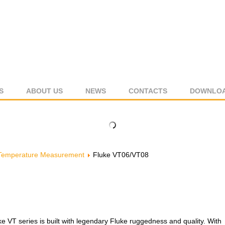
S
ABOUT US
NEWS
CONTACTS
DOWNLO
Temperature Measurement
Fluke VT06/VT08
ke VT series is built with legendary Fluke ruggedness and quality. With