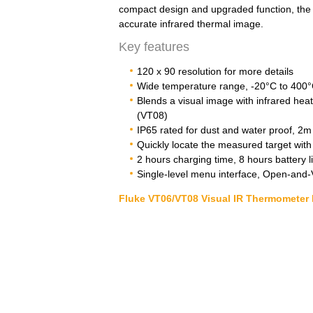
compact design and upgraded function, the 
accurate infrared thermal image.
Key features
120 x 90 resolution for more details
Wide temperature range, -20°C to 400
Blends a visual image with infrared heat
(VT08)
IP65 rated for dust and water proof, 2m 
Quickly locate the measured target with b
2 hours charging time, 8 hours battery li
Single-level menu interface, Open-and
Fluke VT06/VT08 Visual IR Thermometer