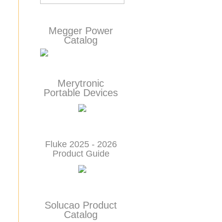
Megger Power
Catalog
Merytronic
Portable Devices
Fluke 2025 - 2026
Product Guide
Solucao Product
Catalog