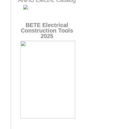
ANHU Electric Catalog
BETE
Electrical
Construction Tools
2025