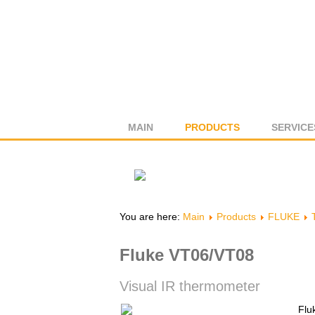
MAIN
PRODUCTS
SERVICE
You are here:
Main
Products
FLUKE
Fluke VT06/VT08
Visual IR thermometer
Flu