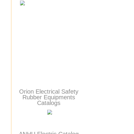
Orion Electrical Safety
Rubber Equipments
Catalogs