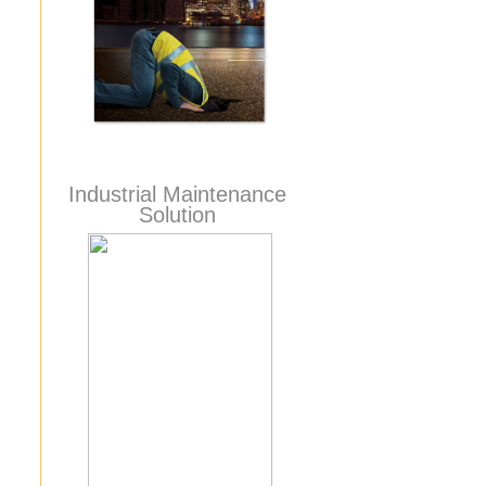
Industrial Maintenance
Solution