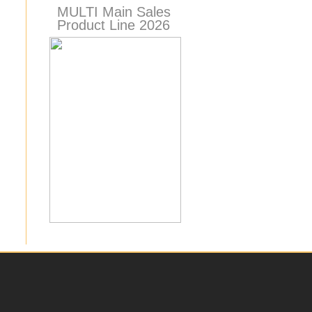
MULTI Main Sales
Product Line 2026