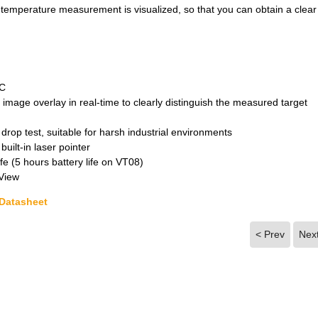
temperature measurement is visualized, so that you can obtain a clear
°C
 image overlay in real-time to clearly distinguish the measured target
drop test, suitable for harsh industrial environments
uilt-in laser pointer
fe (5 hours battery life on VT08)
-View
 Datasheet
< Prev
Nex