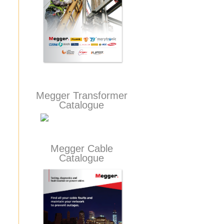
Megger Transformer
Catalogue
Megger Cable
Catalogue