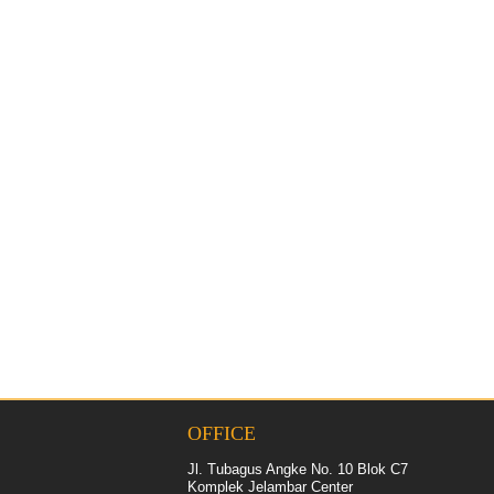
OFFICE
Jl. Tubagus Angke No. 10 Blok C7
Komplek Jelambar Center