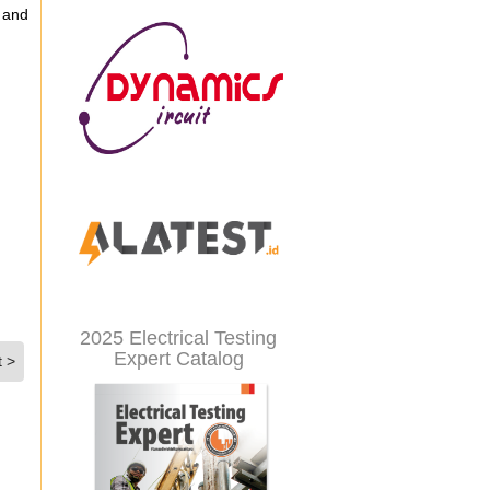
 and
2025 Electrical Testing
Expert Catalog
t >