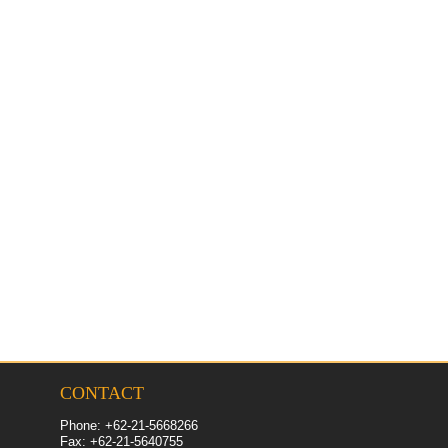
CONTACT
Phone: +62-21-5668266
Fax: +62-
21
-5640755