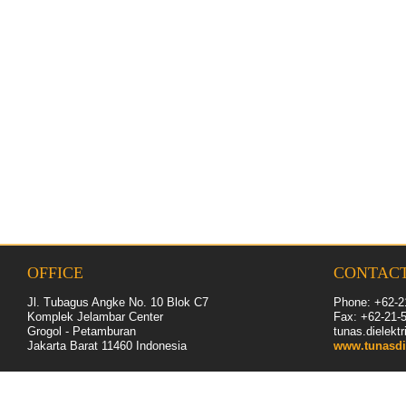
OFFICE
CONTAC
Jl. Tubagus Angke No. 10 Blok C7
Phone: +62-2
Komplek Jelambar Center
Fax: +62-
21
-
Grogol - Petamburan
tunas.dielek
Jakarta Barat 11460
Indonesia
www.tunasdi