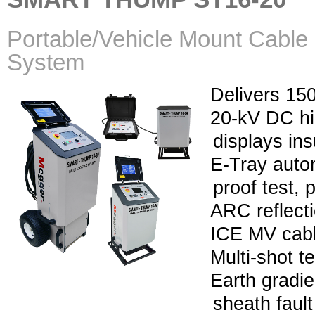
Portable/Vehicle Mount Cable 
System
Delivers 150
20-kV DC hi
displays ins
E-Tray auto
proof test, 
ARC reflect
ICE MV cabl
Multi-shot 
Earth gradie
sheath fault