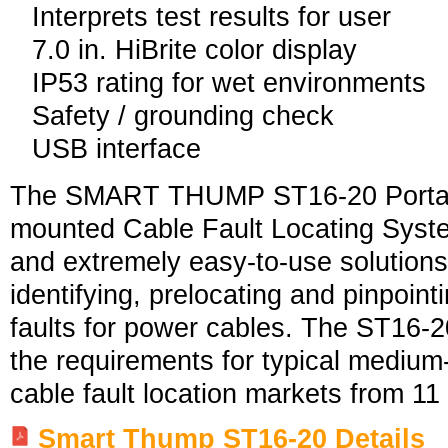
Interprets test results for user
7.0 in. HiBrite color display
IP53 rating for wet environments
Safety / grounding check
USB interface
The SMART THUMP ST16-20 Portab
mounted Cable Fault Locating System
and extremely easy-to-use solutions 
identifying, prelocating and pinpoint
faults for power cables. The ST16-2
the requirements for typical medium-
cable fault location markets from 11
Smart Thump ST1
6-20 Details