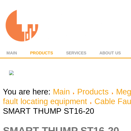
MAIN
PRODUCTS
SERVICES
ABOUT US
You are here:
Main
Products
Meg
fault locating equipment
Cable Fau
SMART THUMP ST16-20
SMART THUMP ST16-20